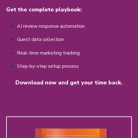
Get the complete playbook:
AI review response automation
Guest data collection
Real-time marketing tracking
Step-by-step setup process
Download now and get your time back.