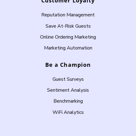
Customer Loyalty
Reputation Management
Save At-Risk Guests
Online Ordering Marketing
Marketing Automation
Be a Champion
Guest Surveys
Sentiment Analysis
Benchmarking
WiFi Analytics