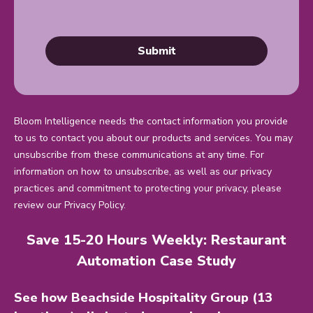
Bloom Intelligence needs the contact information you provide
to us to contact you about our products and services. You may
unsubscribe from these communications at any time. For
information on how to unsubscribe, as well as our privacy
practices and commitment to protecting your privacy, please
review our Privacy Policy.
Save 15-20 Hours Weekly: Restaurant
Automation Case Study
See how Beachside Hospitality Group (13