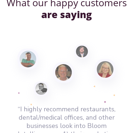
What our happy customers
are saying
“I highly recommend restaurants,
dental/medical offices, and other
businesses look into Bloom