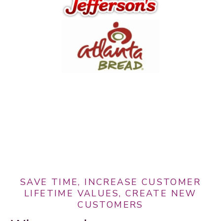
SAVE TIME, INCREASE CUSTOMER
LIFETIME VALUES, CREATE NEW
CUSTOMERS