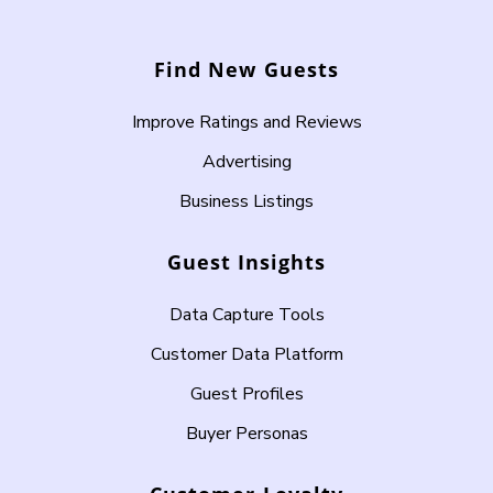
Find New Guests
Improve Ratings and Reviews
Advertising
Business Listings
Guest Insights
Data Capture Tools
Customer Data Platform
Guest Profiles
Buyer Personas