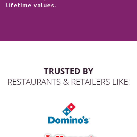
lifetime values.
TRUSTED BY
RESTAURANTS & RETAILERS LIKE: