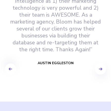
Intelligence as 1) their marketing
technology is very powerful and 2)
their team is AWESOME. As a
marketing agency, Bloom has helped
several of our clients grow their
businesses via building their
database and re-targeting them at
the right time. Thanks Again!”
AUSTIN EGGLESTON