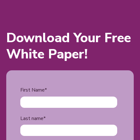
Download Your Free
White Paper!
First Name
*
Last name
*