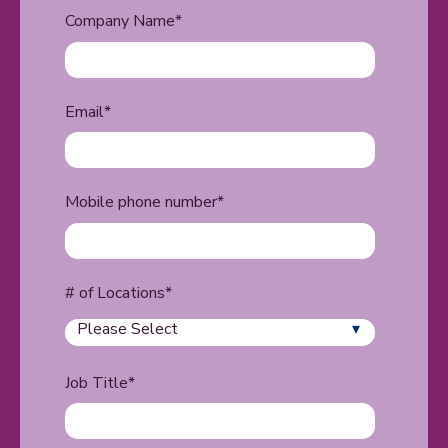
Company Name
*
Email
*
Mobile phone number
*
# of Locations
*
Job Title
*