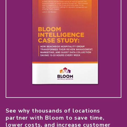
See why thousands of locations
partner with Bloom to save time,
lower costs, and increase customer