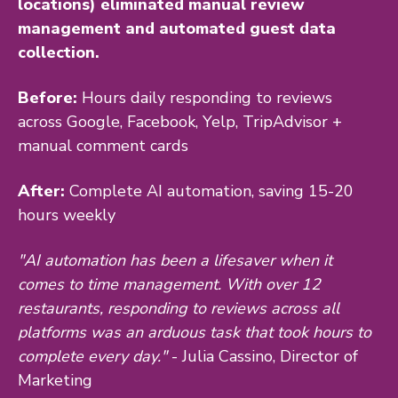
locations) eliminated manual review
management and automated guest data
collection.
Before:
Hours daily responding to reviews
across Google, Facebook, Yelp, TripAdvisor +
manual comment cards
After:
Complete AI automation, saving 15-20
hours weekly
"AI automation has been a lifesaver when it
comes to time management. With over 12
restaurants, responding to reviews across all
platforms was an arduous task that took hours to
complete every day."
- Julia Cassino, Director of
Marketing