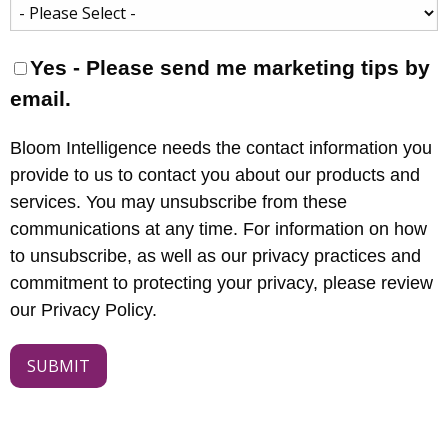
Yes - Please send me marketing tips by
email.
Bloom Intelligence needs the contact information you
provide to us to contact you about our products and
services. You may unsubscribe from these
communications at any time. For information on how
to unsubscribe, as well as our privacy practices and
commitment to protecting your privacy, please review
our Privacy Policy.