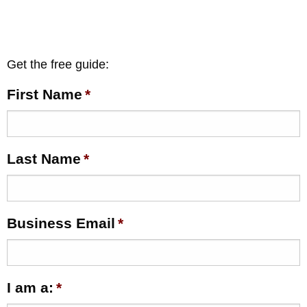
Get the free guide:
First Name
*
Last Name
*
Business Email
*
I am a:
*