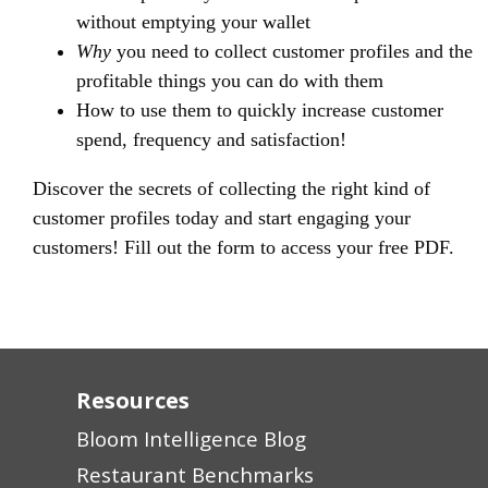
without emptying your wallet
Why
you need to collect customer profiles and the
profitable things you can do with them
How to use them to quickly increase customer
spend, frequency and satisfaction!
Discover the secrets of collecting the right kind of
customer profiles today and start engaging your
customers! Fill out the form to access your free PDF.
Resources
Bloom Intelligence Blog
Restaurant Benchmarks