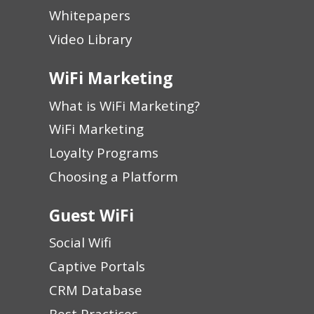
Whitepapers
Video Library
WiFi Marketing
What is WiFi Marketing?
WiFi Marketing
Loyalty Programs
Choosing a Platform
Guest WiFi
Social Wifi
Captive Portals
CRM Database
Best Practices