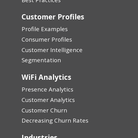
Customer Profiles
Profile Examples
Consumer Profiles
Customer Intelligence
Segmentation
WiFi Analytics
Presence Analytics
Customer Analytics
Customer Churn
Decreasing Churn Rates
Industries