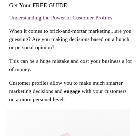
Get Your FREE GUIDE:
Understanding the Power of Customer Profiles
When it comes to brick-and-mortar marketing...are you
guessing? Are you making decisions based on a hunch
or personal opinion?
This can be a huge mistake and cost your business a lot
of money.
Customer profiles allow you to make much smarter
marketing decisions and
engage
with your customers
on a more personal level.