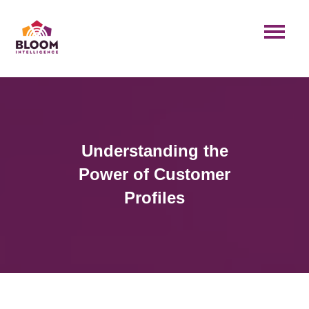
Understanding the
Power of Customer
Profiles