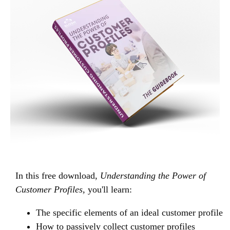
In this free download,
Understanding the Power of
Customer Profiles,
you'll learn:
The specific elements of an ideal customer profile
How to passively collect customer profiles