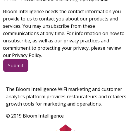
Bloom Intelligence needs the contact information you
provide to us to contact you about our products and
services. You may unsubscribe from these
communications at any time. For information on how to
unsubscribe, as well as our privacy practices and
commitment to protecting your privacy, please review
our Privacy Policy.
The Bloom Intelligence WiFi marketing and customer
analytics platform provides restaurateurs and retailers
growth tools for marketing and operations.
© 2019 Bloom Intelligence