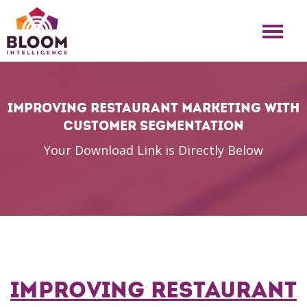
Improving Restaurant Marketing with
Customer Segmentation
Your Download Link is Directly Below
Improving Restaurant