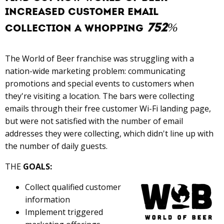
increaseD customer email
752%
collection A whopping
The World of Beer franchise was struggling with a
nation-wide marketing problem: communicating
promotions and special events to customers when
they're visiting a location. The bars were collecting
emails through their free customer Wi-Fi landing page,
but were not satisfied with the number of email
addresses they were collecting, which didn't line up with
the number of daily guests.
THE
GOALS:
Collect qualified customer
information
Implement triggered