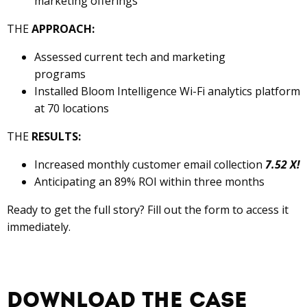
marketing offerings
THE
APPROACH:
Assessed current tech and marketing
programs
Installed Bloom Intelligence Wi-Fi analytics platform
at 70 locations
THE
RESULTS:
Increased monthly customer email collection
7.52 X!
Anticipating an 89% ROI within three months
Ready to get the full story? Fill out the form to access it
immediately.
Download the Case