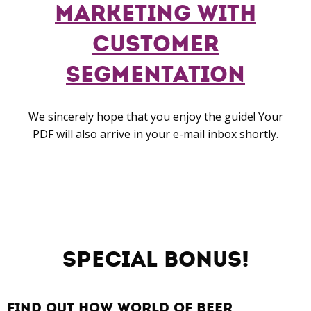
Marketing with
Customer
Segmentation
We sincerely hope that you enj
oy the guide!
Your
PDF
will also arrive in your e-mail inbox shortly.
Special Bonus!
find out how world of beer