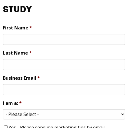
Study
First Name
*
Last Name
*
Business Email
*
I am a:
*
Yes - Please send me marketing tips by email.